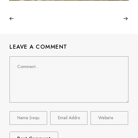
LEAVE A COMMENT
Comment