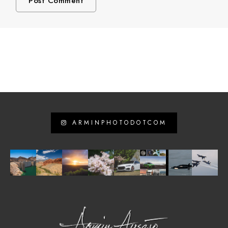
ARMINPHOTODOTCOM