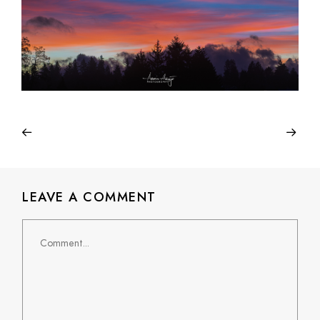
LEAVE A COMMENT
Comment