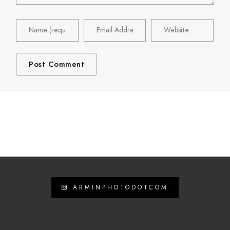
ARMINPHOTODOTCOM