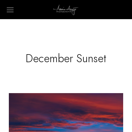
December Sunset