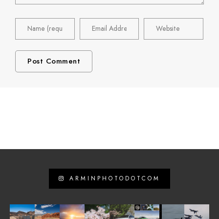
ARMINPHOTODOTCOM