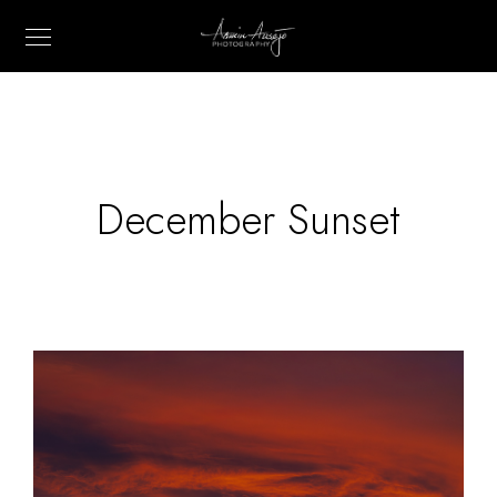
December Sunset