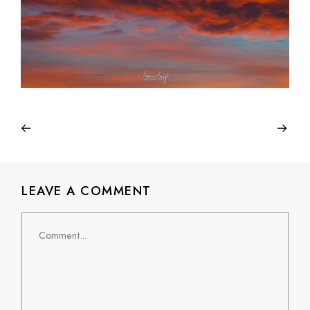
LEAVE A COMMENT
Comment