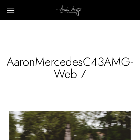
AaronMercedesC43AMG-
Web-7