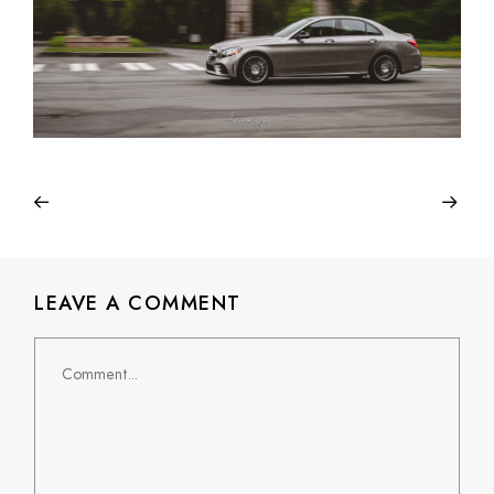
LEAVE A COMMENT
Comment