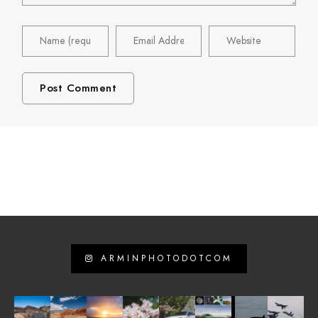
ARMINPHOTODOTCOM