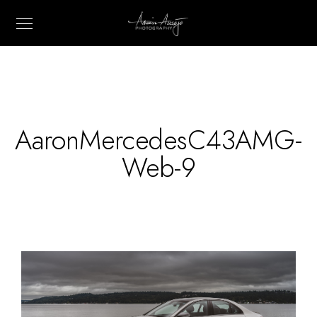
AaronMercedesC43AMG-
Web-9