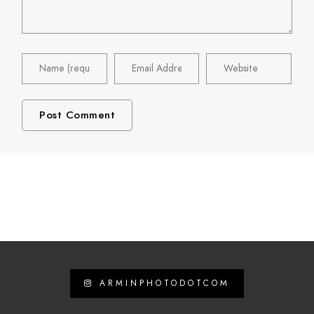
ARMINPHOTODOTCOM