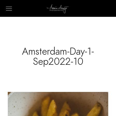
Amsterdam-Day-1-
Sep2022-10