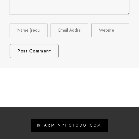
ARMINPHOTODOTCOM