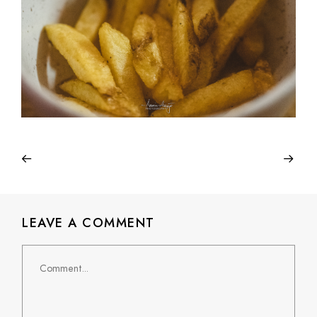
LEAVE A COMMENT
Comment