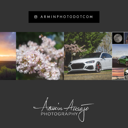
ARMINPHOTODOTCOM