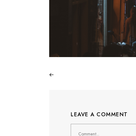
LEAVE A COMMENT
Comment