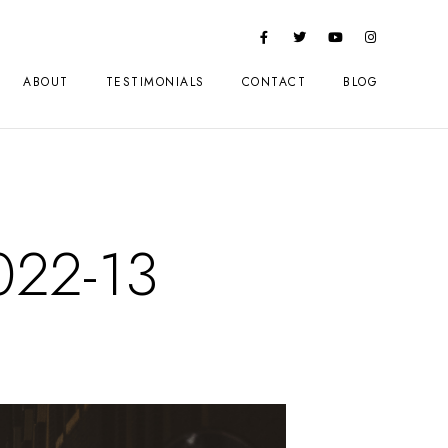
ABOUT
TESTIMONIALS
CONTACT
BLOG
022-13