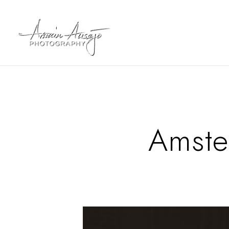
Amste