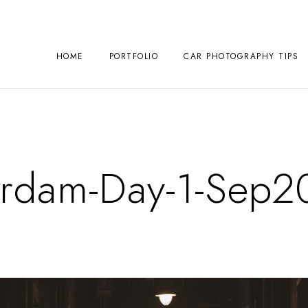
HOME
PORTFOLIO
CAR PHOTOGRAPHY TIPS
rdam-Day-1-Sep2