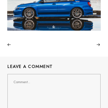
LEAVE A COMMENT
Comment