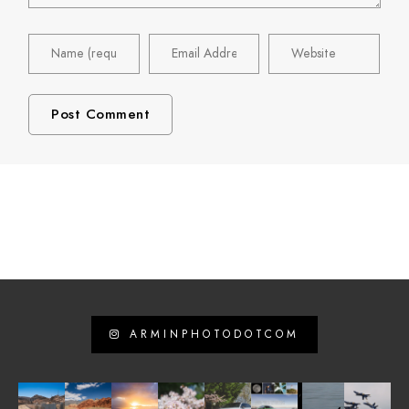
ARMINPHOTODOTCOM