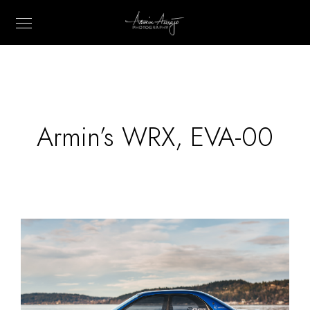
Armin’s WRX, EVA-00