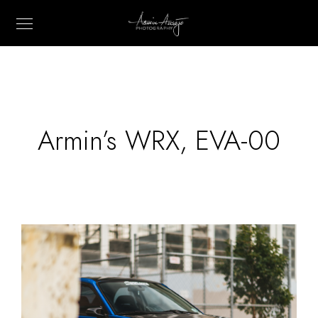
Armin’s WRX, EVA-00