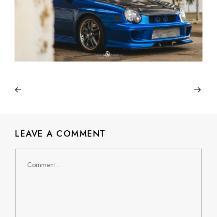
LEAVE A COMMENT
Comment