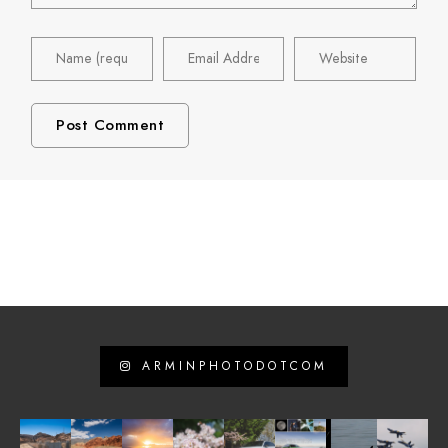
ARMINPHOTODOTCOM