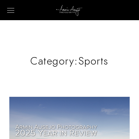
Category:
Sports