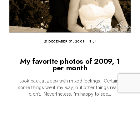
DECEMBER 31, 2009
1
My favorite photos of 2009, 1
per month
I look back at 2009 with mixed feelings. Certainly
some things went my way, but other things really
didn’t. Nevertheless, I’m happy to see...
CONTINUE READING