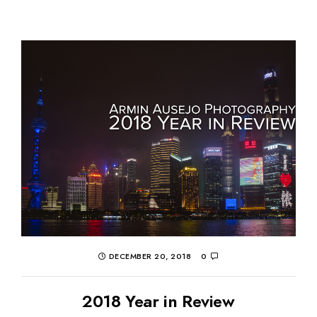
DECEMBER 20, 2018
0
2018 Year in Review