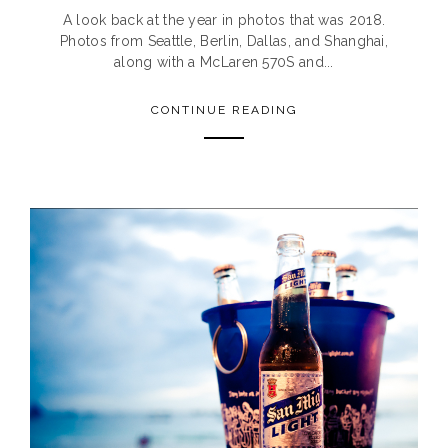
A look back at the year in photos that was 2018.
Photos from Seattle, Berlin, Dallas, and Shanghai,
along with a McLaren 570S and...
CONTINUE READING