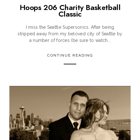
Hoops 206 Charity Basketball
Classic
I miss the Seattle Supersonics. After being
stripped away from my beloved city of Seattle by
a number of forces (be sure to watch...
CONTINUE READING