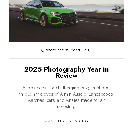
DECEMBER 21, 2025
0
2025 Photography Year in
Review
A look back at a challenging 2025 in photos
through the eyes of Armin Ausejo. Landscapes,
watches, cars, and whales made for an
interesting...
CONTINUE READING