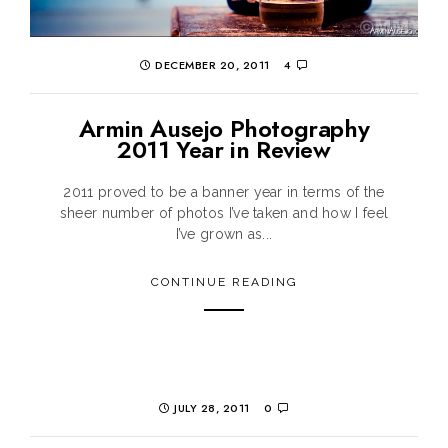
DECEMBER 20, 2011
4
Armin Ausejo Photography
2011 Year in Review
2011 proved to be a banner year in terms of the
sheer number of photos I’ve taken and how I feel
I’ve grown as...
CONTINUE READING
JULY 28, 2011
0