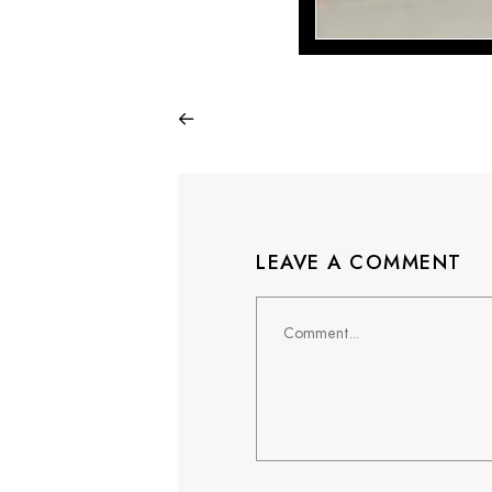
LEAVE A COMMENT
Comment