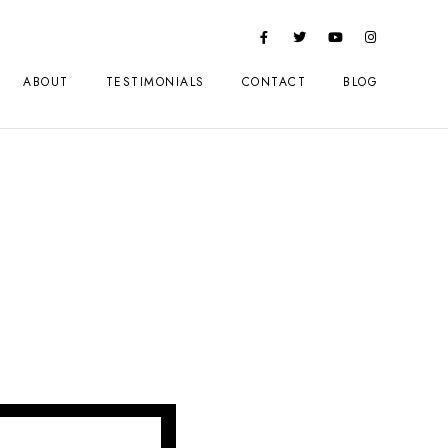
ABOUT
TESTIMONIALS
CONTACT
BLOG