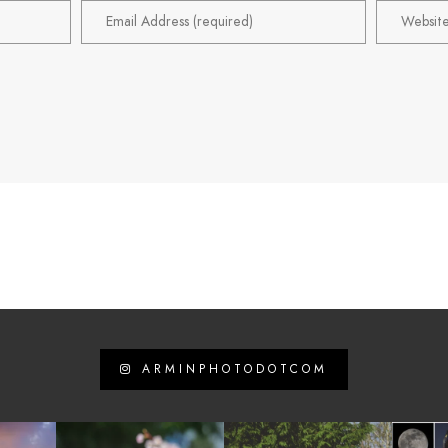
ARMINPHOTODOTCOM