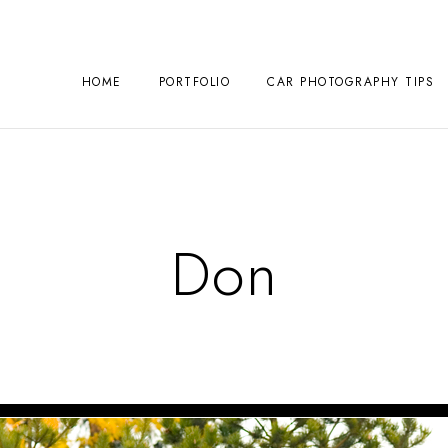
HOME
PORTFOLIO
CAR PHOTOGRAPHY TIPS
Don