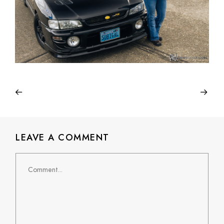
LEAVE A COMMENT
Comment