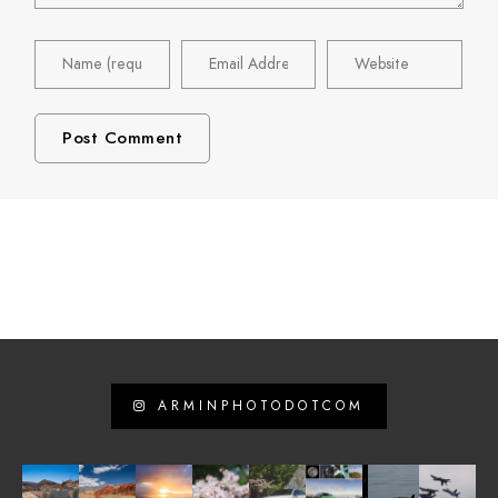
ARMINPHOTODOTCOM