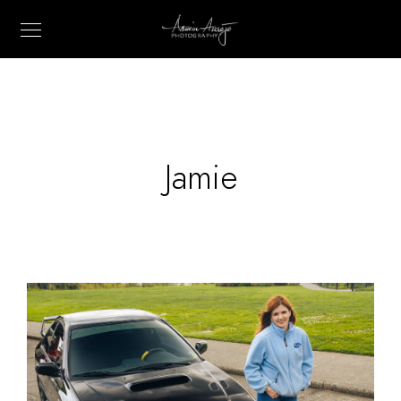
Jamie