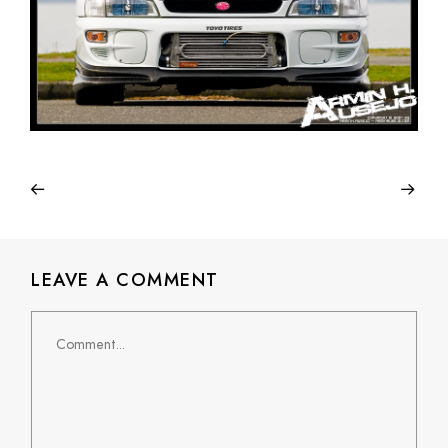
LEAVE A COMMENT
Comment