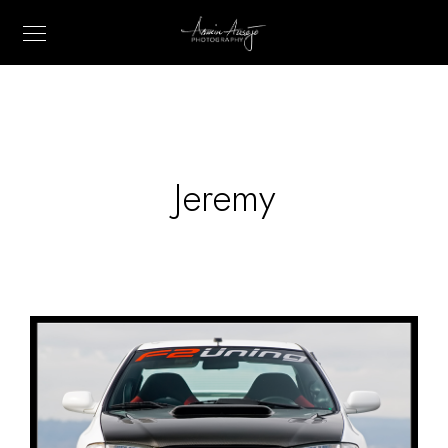
Jeremy