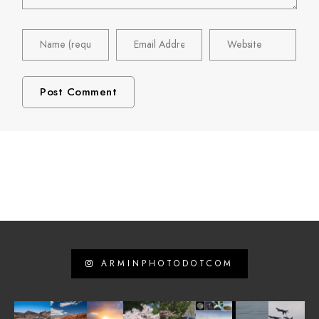
ARMINPHOTODOTCOM