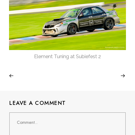
Element Tuning at Subiefest 2
LEAVE A COMMENT
Comment