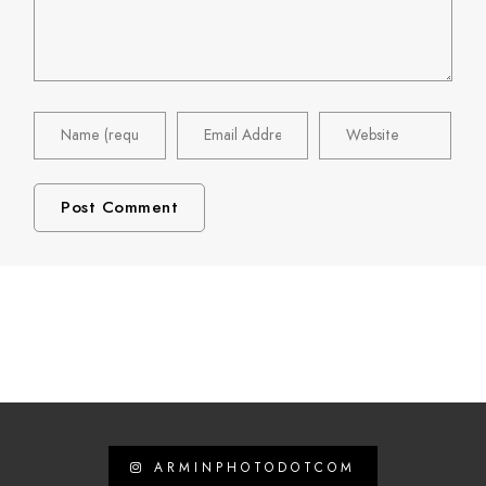
ARMINPHOTODOTCOM