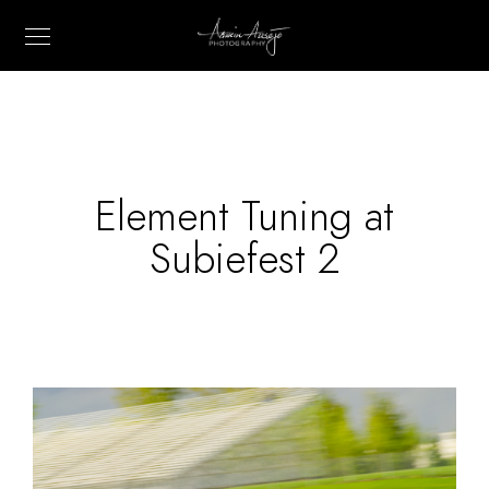
Element Tuning at
Subiefest 2