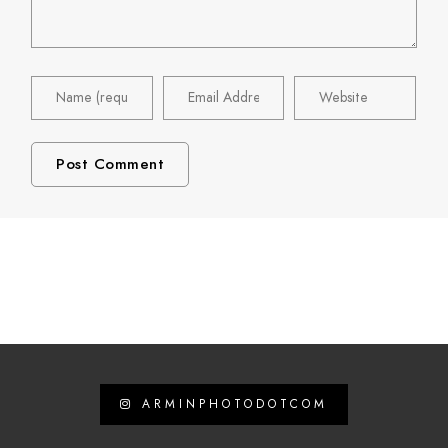
ARMINPHOTODOTCOM