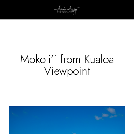
Mokoli’i from Kualoa
Viewpoint