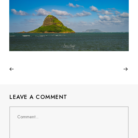
LEAVE A COMMENT
Comment