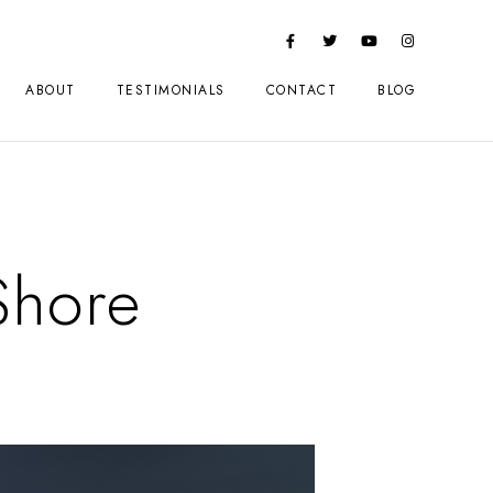
ABOUT
TESTIMONIALS
CONTACT
BLOG
Shore