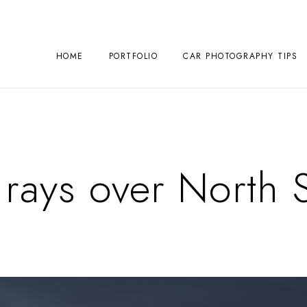
HOME
PORTFOLIO
CAR PHOTOGRAPHY TIPS
rays over North 