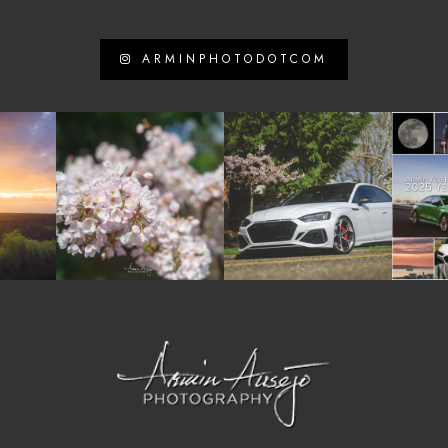
ARMINPHOTODOTCOM