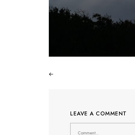
LEAVE A COMMENT
Comment