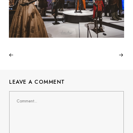
LEAVE A COMMENT
Comment