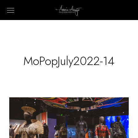
MoPopJuly2022-14