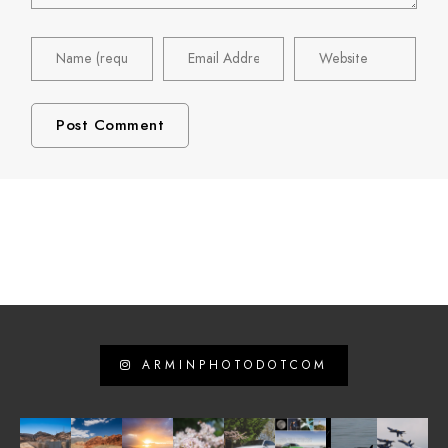
ARMINPHOTODOTCOM