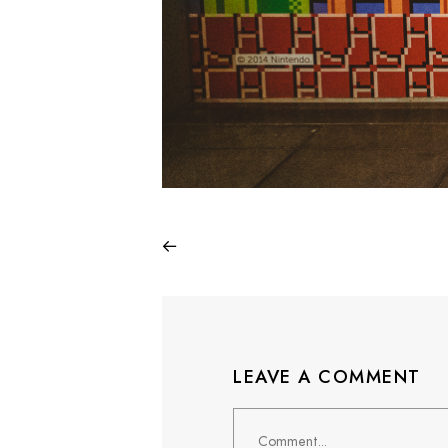
LEAVE A COMMENT
Comment