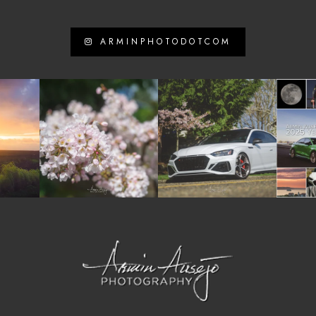
ARMINPHOTODOTCOM