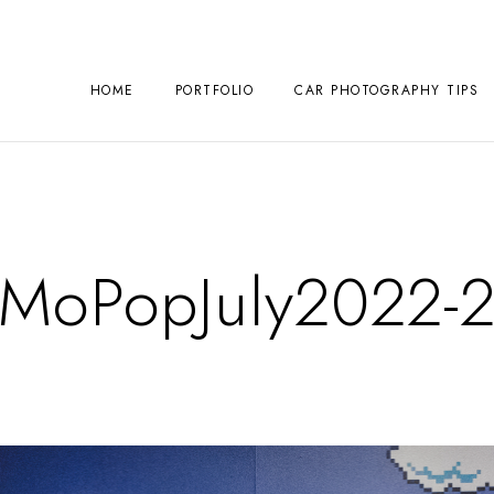
HOME
PORTFOLIO
CAR PHOTOGRAPHY TIPS
MoPopJuly2022-