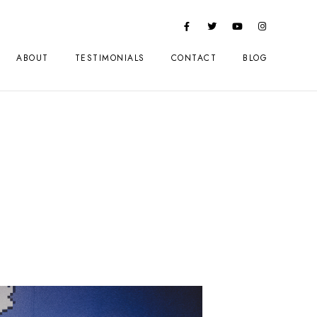
ABOUT
TESTIMONIALS
CONTACT
BLOG
2