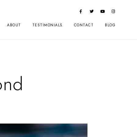
ABOUT
TESTIMONIALS
CONTACT
BLOG
ond