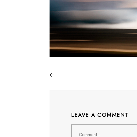
LEAVE A COMMENT
Comment