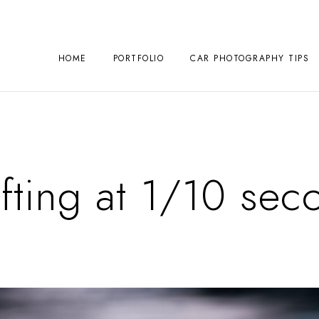
HOME
PORTFOLIO
CAR PHOTOGRAPHY TIPS
ifting at 1/10 sec