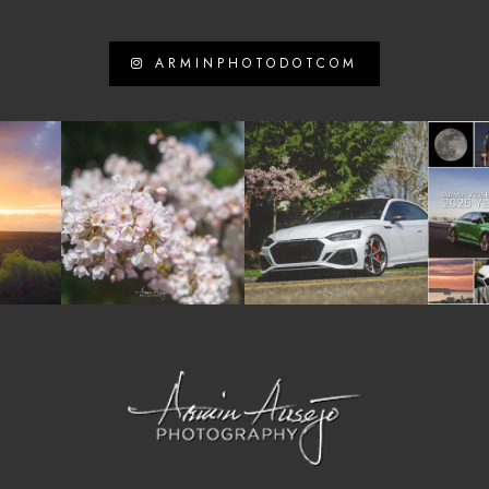
ARMINPHOTODOTCOM