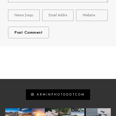
ARMINPHOTODOTCOM