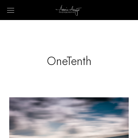
OneTenth