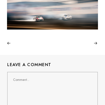
LEAVE A COMMENT
Comment