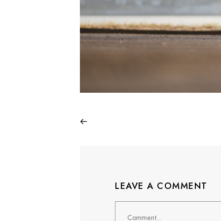
LEAVE A COMMENT
Comment