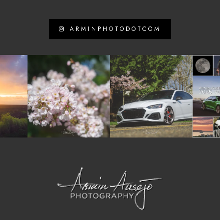
ARMINPHOTODOTCOM