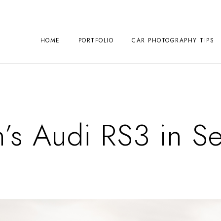
HOME
PORTFOLIO
CAR PHOTOGRAPHY TIPS
’s Audi RS3 in Se