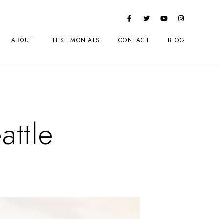
ABOUT
TESTIMONIALS
CONTACT
BLOG
attle