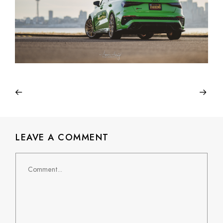
LEAVE A COMMENT
Comment