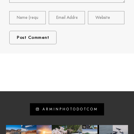
ARMINPHOTODOTCOM