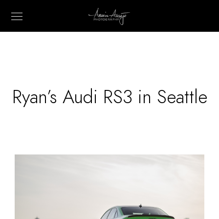
Ryan’s Audi RS3 in Seattle