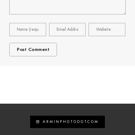
ARMINPHOTODOTCOM