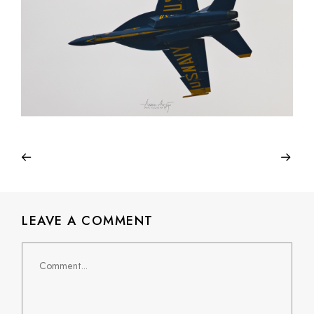
LEAVE A COMMENT
Comment