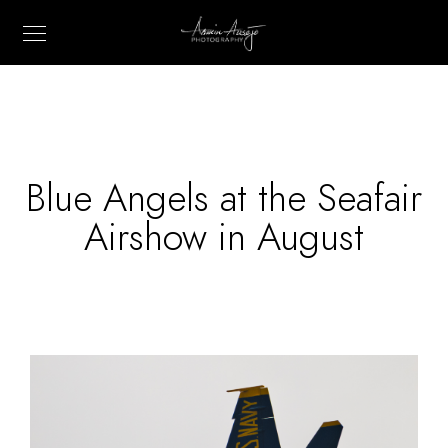
Blue Angels at the Seafair
Airshow in August