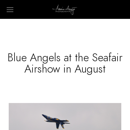
Blue Angels at the Seafair
Airshow in August