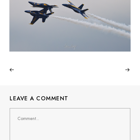
LEAVE A COMMENT
Comment