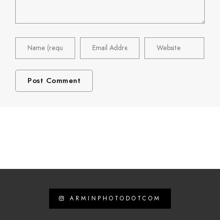
ARMINPHOTODOTCOM