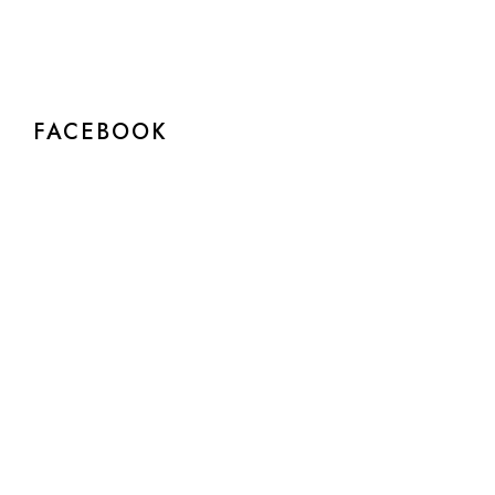
FACEBOOK