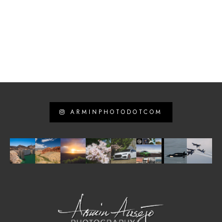
ARMINPHOTODOTCOM