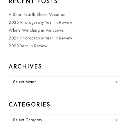
RECENT POSTS
A Short North Shore Vacation
2025 Photography Year in Review
Whale Watching in Vancouver
2024 Photography Year in Review
2023 Year in Review
ARCHIVES
Archives
CATEGORIES
Categories