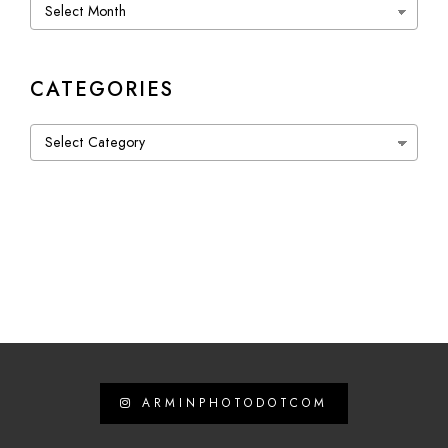
Archives
CATEGORIES
Categories
ARMINPHOTODOTCOM