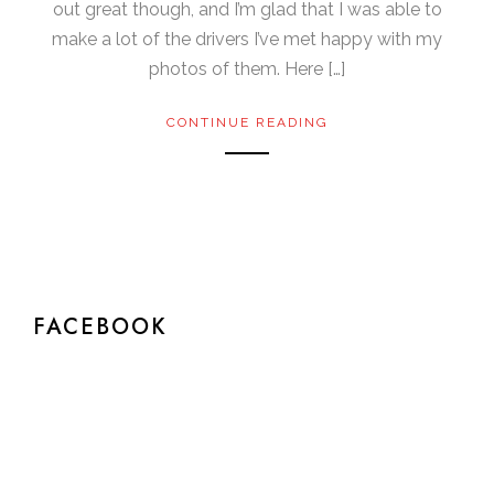
out great though, and I’m glad that I was able to
make a lot of the drivers I’ve met happy with my
photos of them. Here […]
CONTINUE READING
FACEBOOK