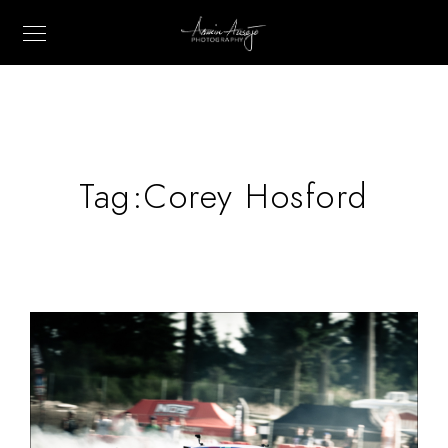
Tag:
Corey Hosford