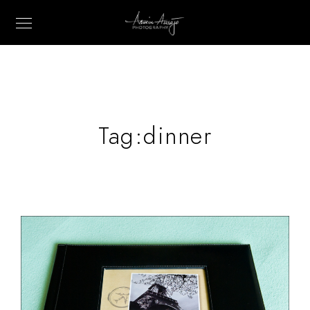
Tag:
dinner