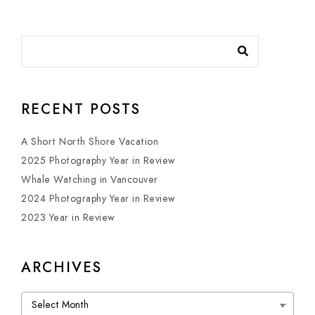
RECENT POSTS
A Short North Shore Vacation
2025 Photography Year in Review
Whale Watching in Vancouver
2024 Photography Year in Review
2023 Year in Review
ARCHIVES
Archives