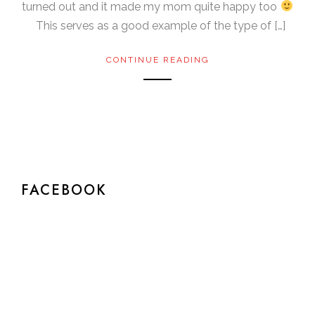
turned out and it made my mom quite happy too
This serves as a good example of the type of […]
CONTINUE READING
FACEBOOK