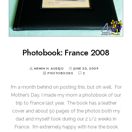
Photobook: France 2008
ARMIN H. AUSEJO
JUNE 20, 2009
PHOTOBOOKS
2
I’m a month behind on posting this, but oh well. For
Mother’s Day, I made my mom a photobook of our
trip to France last year. The book has a leather
cover and about 50 pages of the photos both my
dad and myself took during our 2 1/2 weeks in
France. I’m extremely happy with how the book