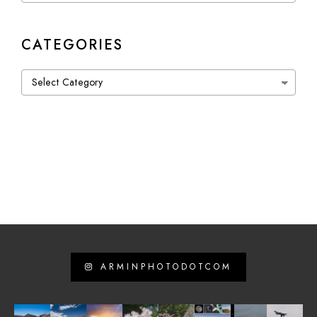
CATEGORIES
Categories
ARMINPHOTODOTCOM