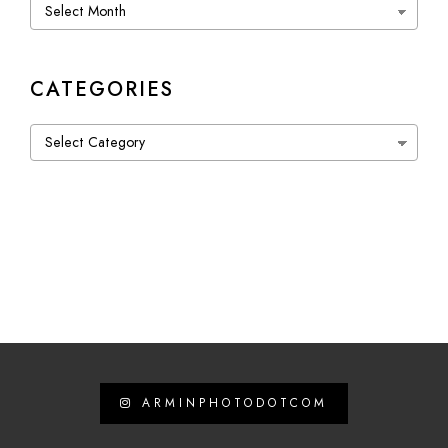
Archives
CATEGORIES
Categories
ARMINPHOTODOTCOM