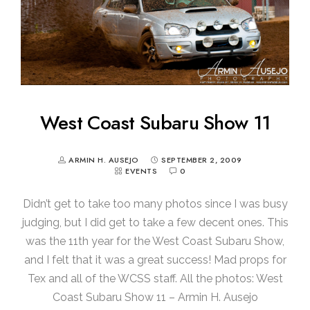
West Coast Subaru Show 11
ARMIN H. AUSEJO
SEPTEMBER 2, 2009
EVENTS
0
Didn’t get to take too many photos since I was busy
judging, but I did get to take a few decent ones. This
was the 11th year for the West Coast Subaru Show,
and I felt that it was a great success! Mad props for
Tex and all of the WCSS staff. All the photos: West
Coast Subaru Show 11 – Armin H. Ausejo