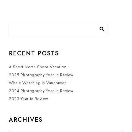
RECENT POSTS
A Short North Shore Vacation
2025 Photography Year in Review
Whale Watching in Vancouver
2024 Photography Year in Review
2023 Year in Review
ARCHIVES