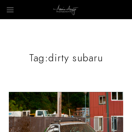
Tag:
dirty subaru