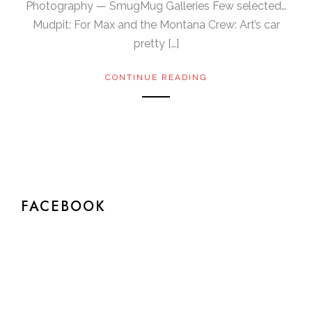
Photography — SmugMug Galleries Few selected…
Mudpit: For Max and the Montana Crew: Art’s car
pretty […]
CONTINUE READING
FACEBOOK