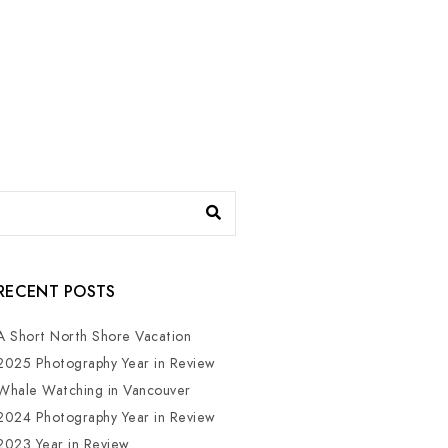
RECENT POSTS
A Short North Shore Vacation
2025 Photography Year in Review
Whale Watching in Vancouver
2024 Photography Year in Review
2023 Year in Review