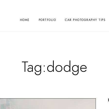
HOME
PORTFOLIO
CAR PHOTOGRAPHY TIPS
Tag:
dodge