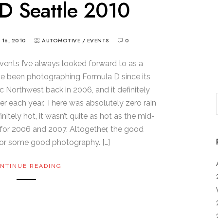
D Seattle 2010
Y 16, 2010
AUTOMOTIVE
/
EVENTS
0
vents I’ve always looked forward to as a
’ve been photographing Formula D since its
ic Northwest back in 2006, and it definitely
er each year. There was absolutely zero rain
initely hot, it wasn’t quite as hot as the mid-
for 2006 and 2007. Altogether, the good
or some good photography. […]
NTINUE READING