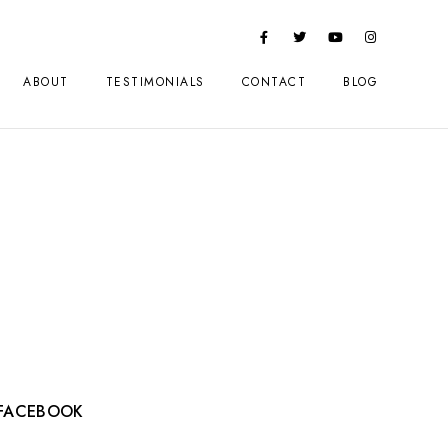
ABOUT
TESTIMONIALS
CONTACT
BLOG
FACEBOOK