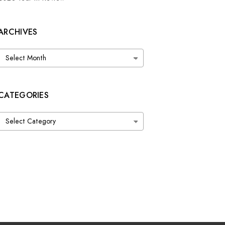
ARCHIVES
Archives
CATEGORIES
Categories