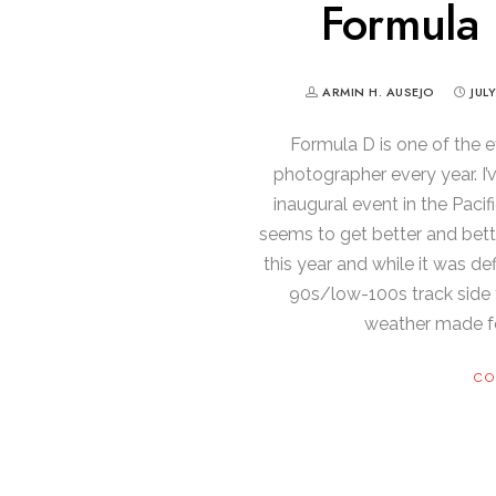
Formula 
ARMIN H. AUSEJO
JUL
Formula D is one of the e
photographer every year. I
inaugural event in the Pacif
seems to get better and bett
this year and while it was def
90s/low-100s track side 
weather made f
CO