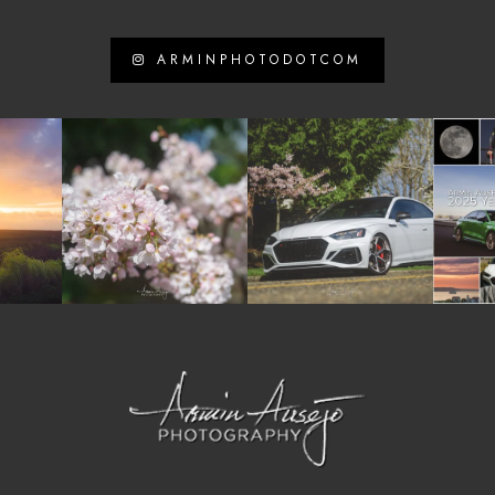
ARMINPHOTODOTCOM