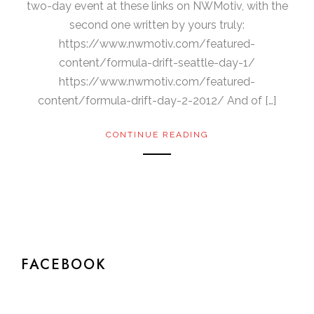
two-day event at these links on NWMotiv, with the
second one written by yours truly:
https://www.nwmotiv.com/featured-
content/formula-drift-seattle-day-1/
https://www.nwmotiv.com/featured-
content/formula-drift-day-2-2012/ And of […]
CONTINUE READING
FACEBOOK