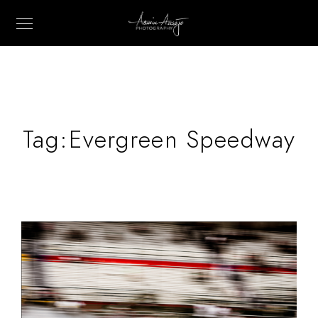
Tag:
Evergreen Speedway