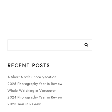
RECENT POSTS
A Short North Shore Vacation
2025 Photography Year in Review
Whale Watching in Vancouver
2024 Photography Year in Review
2023 Year in Review