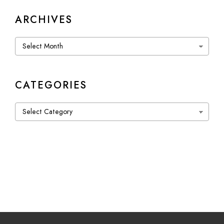
ARCHIVES
Archives
CATEGORIES
Categories