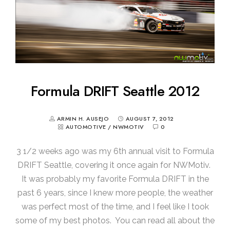
Formula DRIFT Seattle 2012
ARMIN H. AUSEJO
AUGUST 7, 2012
AUTOMOTIVE
/
NWMOTIV
0
3 1/2 weeks ago was my 6th annual visit to Formula
DRIFT Seattle, covering it once again for NWMotiv.
It was probably my favorite Formula DRIFT in the
past 6 years, since I knew more people, the weather
was perfect most of the time, and I feel like I took
some of my best photos. You can read all about the