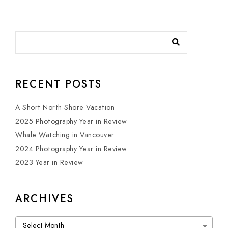
RECENT POSTS
A Short North Shore Vacation
2025 Photography Year in Review
Whale Watching in Vancouver
2024 Photography Year in Review
2023 Year in Review
ARCHIVES
Archives