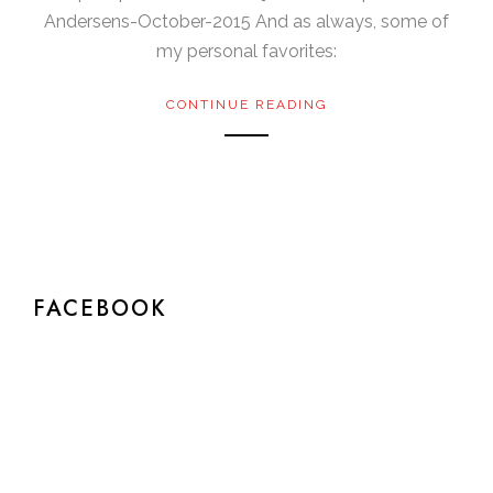
Andersens-October-2015 And as always, some of
my personal favorites:
CONTINUE READING
FACEBOOK