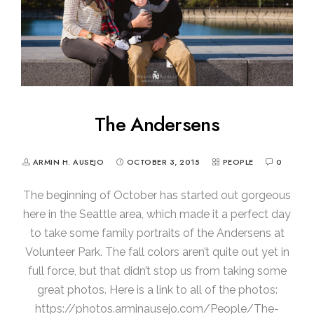
The Andersens
ARMIN H. AUSEJO
OCTOBER 3, 2015
PEOPLE
0
The beginning of October has started out gorgeous
here in the Seattle area, which made it a perfect day
to take some family portraits of the Andersens at
Volunteer Park. The fall colors aren’t quite out yet in
full force, but that didn’t stop us from taking some
great photos. Here is a link to all of the photos:
https://photos.arminausejo.com/People/The-