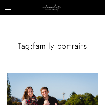
Tag:
family portraits