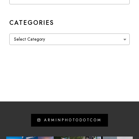
CATEGORIES
Categories
ARMINPHOTODOTCOM