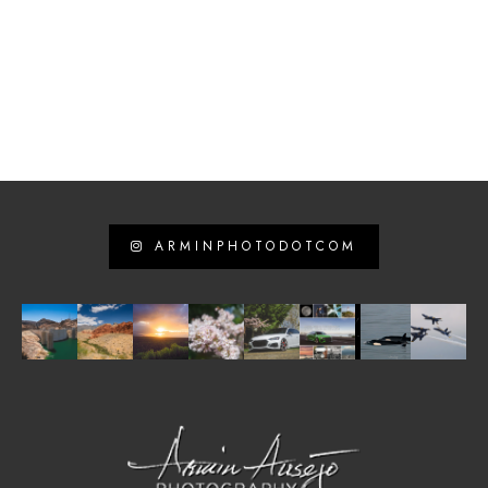
ARMINPHOTODOTCOM