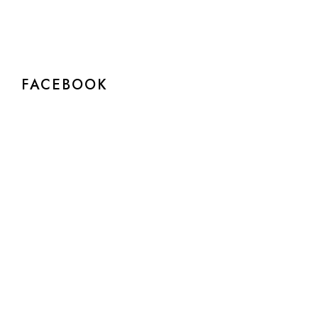
FACEBOOK