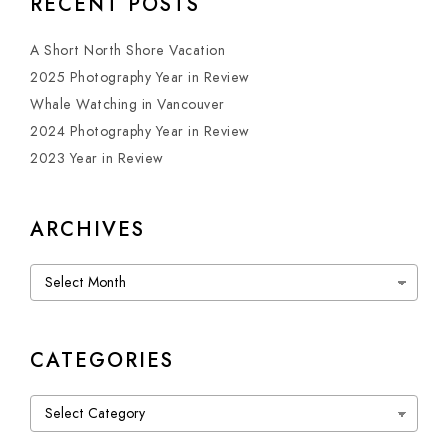
RECENT POSTS
A Short North Shore Vacation
2025 Photography Year in Review
Whale Watching in Vancouver
2024 Photography Year in Review
2023 Year in Review
ARCHIVES
Archives
CATEGORIES
Categories