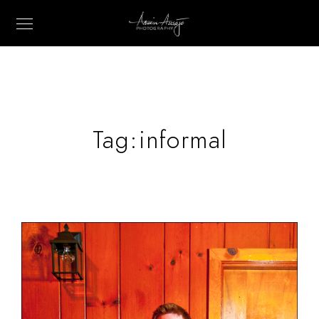
Tag:
informal