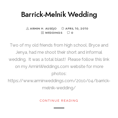
Barrick-Melnik Wedding
ARMIN H. AUSEJO
APRIL 10, 2010
WEDDINGS
0
Two of my old friends from high school, Bryce and
Jenya, had me shoot their short and informal
wedding. It was a total blast! Please follow this link
on my ArminWeddings.com website for more
photos:
https://www.arminweddings.com/2010/04/barrick-
melnik-wedding/
CONTINUE READING