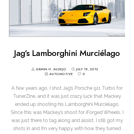
Jag’s Lamborghini Murciélago
ARMIN H. AUSEJO
JULY 19, 2012
AUTOMOTIVE
0
A few years ago, I shot Jag’s Porsche 911 Turbo for
TunerZine, and it was just crazy luck that Mackey
ended up shooting his Lamborghini Murciélago.
Since this was Mackey’s shoot for iForged Wheels, I
was just there to tag along and assist. I still got my
shots in and I’m very happy with how they turned