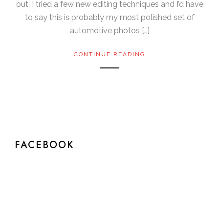
out. I tried a few new editing techniques and I’d have
to say this is probably my most polished set of
automotive photos […]
CONTINUE READING
FACEBOOK