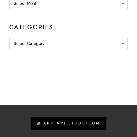
Archives
CATEGORIES
Categories
ARMINPHOTODOTCOM