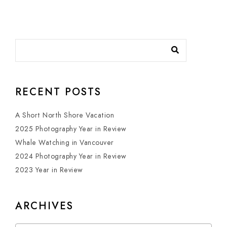
RECENT POSTS
A Short North Shore Vacation
2025 Photography Year in Review
Whale Watching in Vancouver
2024 Photography Year in Review
2023 Year in Review
ARCHIVES