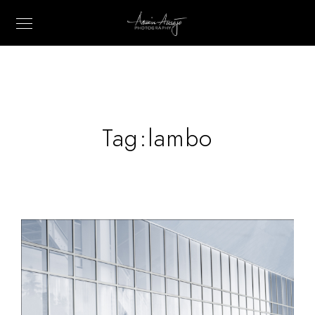
Tag:
lambo