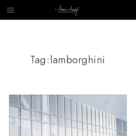
Tag:
lamborghini