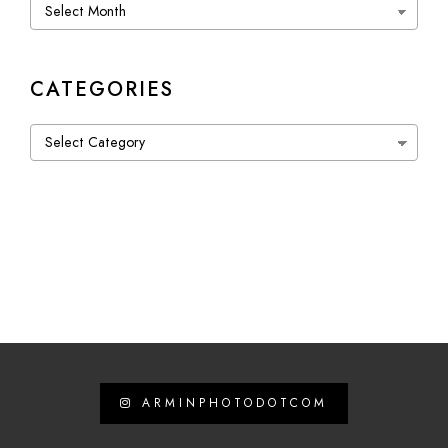
Archives
CATEGORIES
Categories
ARMINPHOTODOTCOM