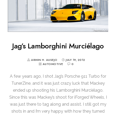
Jag’s Lamborghini Murciélago
ARMIN H. AUSEJO
JULY 19, 2012
AUTOMOTIVE
0
A few years ago, I shot Jag’s Porsche 911 Turbo for
TunerZine, and it was just crazy luck that Mackey
ended up shooting his Lamborghini Murciélago.
Since this was Mackey’s shoot for iForged Wheels, I
was just there to tag along and assist. I still got my
shots in and I’m very happy with how they turned