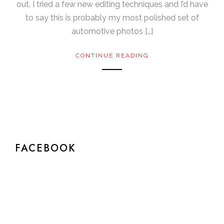
out. I tried a few new editing techniques and I’d have
to say this is probably my most polished set of
automotive photos […]
CONTINUE READING
FACEBOOK