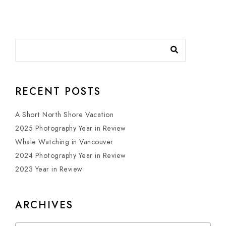
RECENT POSTS
A Short North Shore Vacation
2025 Photography Year in Review
Whale Watching in Vancouver
2024 Photography Year in Review
2023 Year in Review
ARCHIVES