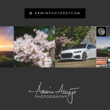
ARMINPHOTODOTCOM