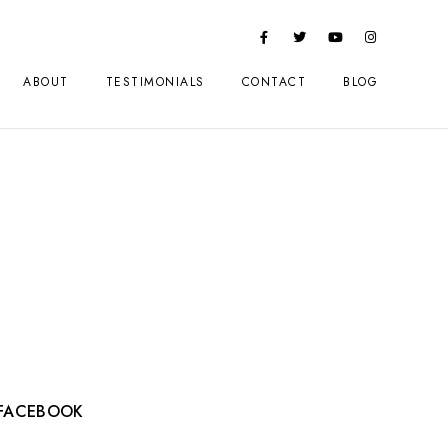
ABOUT
TESTIMONIALS
CONTACT
BLOG
FACEBOOK