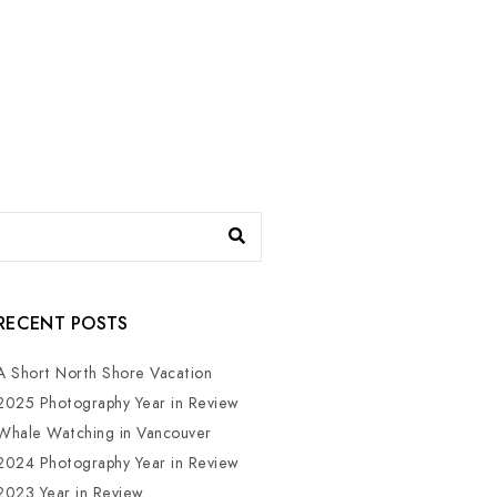
RECENT POSTS
A Short North Shore Vacation
2025 Photography Year in Review
Whale Watching in Vancouver
2024 Photography Year in Review
2023 Year in Review