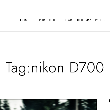
HOME
PORTFOLIO
CAR PHOTOGRAPHY TIPS
Tag:
nikon D700