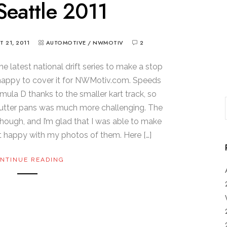
eattle 2011
 21, 2011
AUTOMOTIVE
/
NWMOTIV
2
the latest national drift series to make a stop
 happy to cover it for NWMotiv.com. Speeds
ula D thanks to the smaller kart track, so
hutter pans was much more challenging. The
though, and I’m glad that I was able to make
met happy with my photos of them. Here […]
NTINUE READING