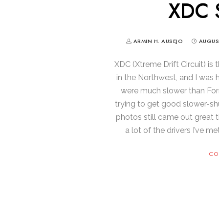
XDC S
ARMIN H. AUSEJO
AUGUST
XDC (Xtreme Drift Circuit) is 
in the Northwest, and I was
were much slower than Form
trying to get good slower-s
photos still came out great 
a lot of the drivers I’ve 
CO