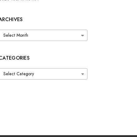
ARCHIVES
Archives
CATEGORIES
Categories