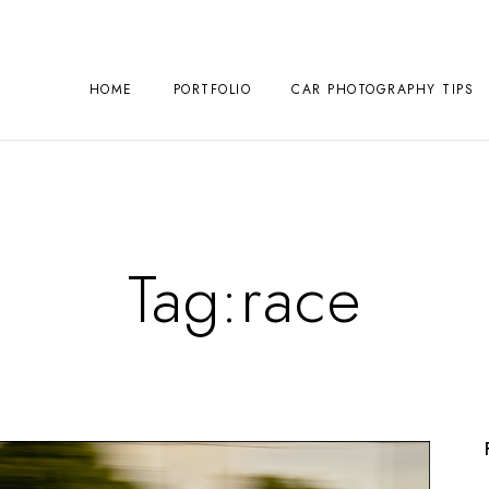
HOME
PORTFOLIO
CAR PHOTOGRAPHY TIPS
Tag:
race