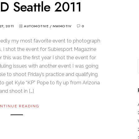
D Seattle 2011
27, 2011
AUTOMOTIVE
/
NWMOTIV
0
tedly my most favorite event to photograph
s, I shot the event for Subiesport Magazine
this was the first year I shot the event for
ing issues with another event I was going
ble to shoot Friday’s practice and qualifying
 to get Kyle “KP” Pope to fly up from Arizona
and shoot in […]
NTINUE READING