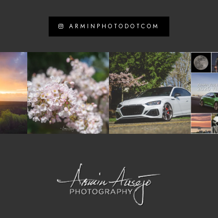
ARMINPHOTODOTCOM