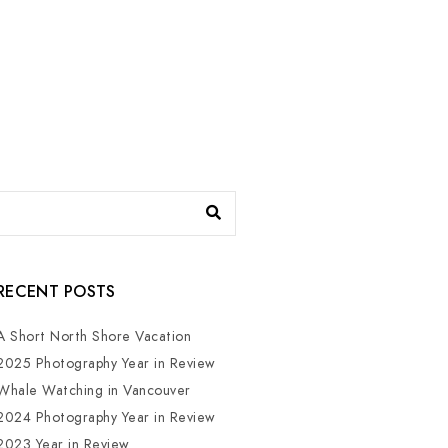
RECENT POSTS
A Short North Shore Vacation
2025 Photography Year in Review
Whale Watching in Vancouver
2024 Photography Year in Review
2023 Year in Review