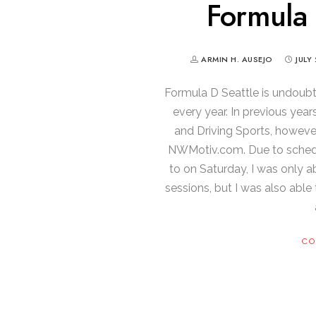
Formula 
ARMIN H. AUSEJO
JULY 
Formula D Seattle is undoub
every year. In previous year
and Driving Sports, however 
NWMotiv.com. Due to schedul
to on Saturday, I was only a
sessions, but I was also able
CO