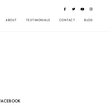
ABOUT
TESTIMONIALS
CONTACT
BLOG
FACEBOOK