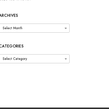
ARCHIVES
Archives
CATEGORIES
Categories