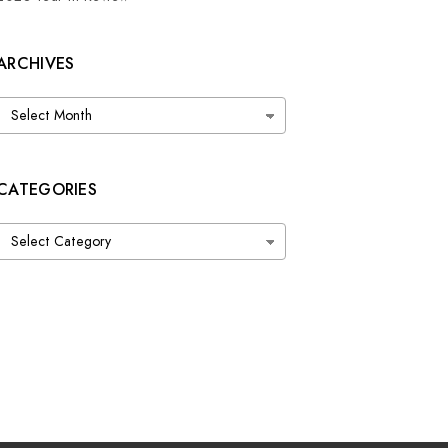
ARCHIVES
Archives
CATEGORIES
Categories