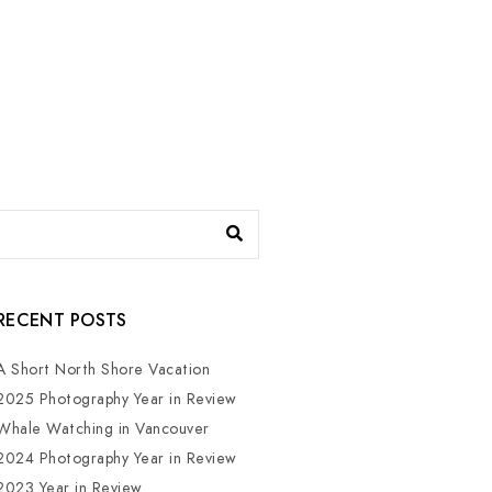
RECENT POSTS
A Short North Shore Vacation
2025 Photography Year in Review
Whale Watching in Vancouver
2024 Photography Year in Review
2023 Year in Review