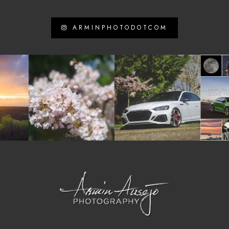
ARMINPHOTODOTCOM