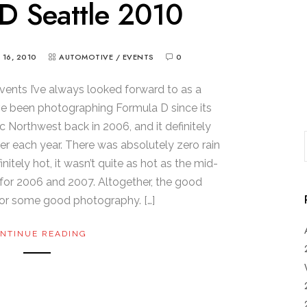
D Seattle 2010
Y 16, 2010
AUTOMOTIVE
/
EVENTS
0
vents I’ve always looked forward to as a
’ve been photographing Formula D since its
ic Northwest back in 2006, and it definitely
er each year. There was absolutely zero rain
initely hot, it wasn’t quite as hot as the mid-
for 2006 and 2007. Altogether, the good
or some good photography. […]
NTINUE READING