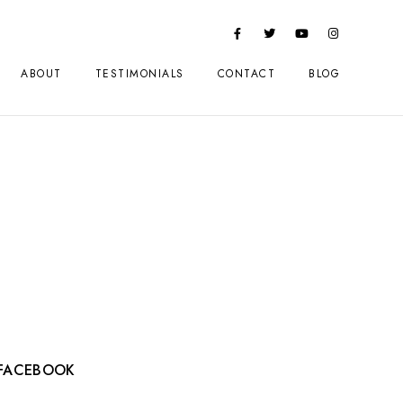
ABOUT
TESTIMONIALS
CONTACT
BLOG
FACEBOOK