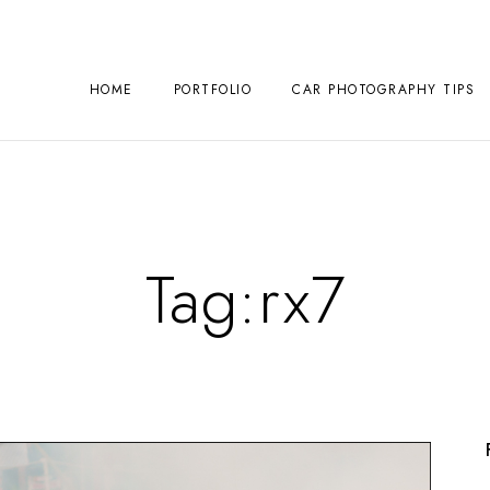
HOME
PORTFOLIO
CAR PHOTOGRAPHY TIPS
Tag:
rx7