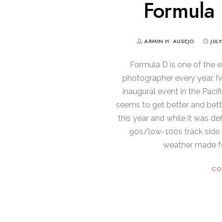
Formula 
ARMIN H. AUSEJO
JUL
Formula D is one of the e
photographer every year. I
inaugural event in the Pacif
seems to get better and bett
this year and while it was def
90s/low-100s track side 
weather made f
CO