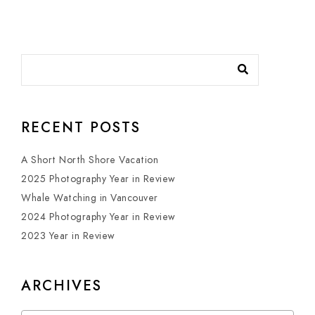
RECENT POSTS
A Short North Shore Vacation
2025 Photography Year in Review
Whale Watching in Vancouver
2024 Photography Year in Review
2023 Year in Review
ARCHIVES