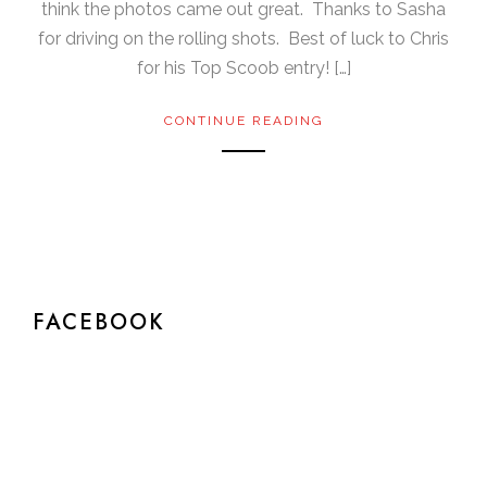
think the photos came out great. Thanks to Sasha
for driving on the rolling shots. Best of luck to Chris
for his Top Scoob entry! […]
CONTINUE READING
FACEBOOK