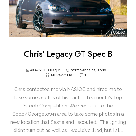
Chris’ Legacy GT Spec B
ARMIN H. AUSEJO
SEPTEMBER 17, 2010
AUTOMOTIVE
1
Chris contacted me via NASIOC and hired me to
take some photos of his car for this month’s Top
Scoob Competition. We went out to the
Sodo/Georgetown area to take some photos in a
new location that Sasha and I scouted. The lighting
didn’t turn out as well as I would’ve liked, but I still