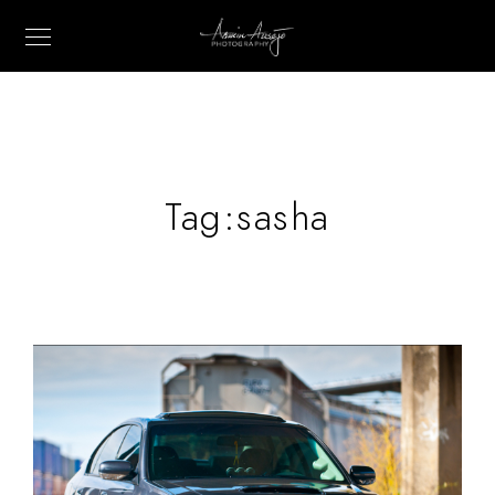
Tag:
sasha