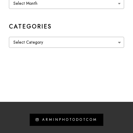
Archives
CATEGORIES
Categories
ARMINPHOTODOTCOM