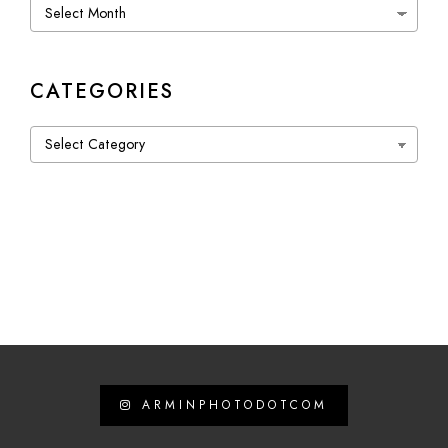
Archives
CATEGORIES
Categories
ARMINPHOTODOTCOM