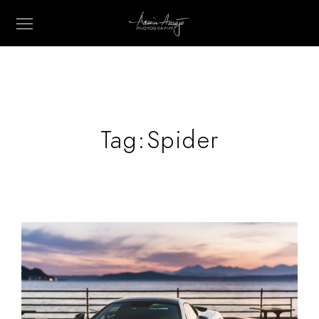
Tag:
Spider