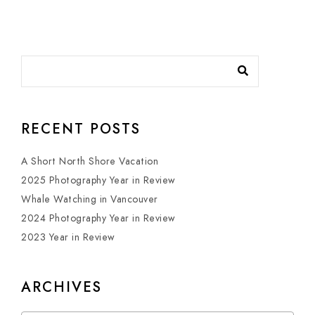
RECENT POSTS
A Short North Shore Vacation
2025 Photography Year in Review
Whale Watching in Vancouver
2024 Photography Year in Review
2023 Year in Review
ARCHIVES