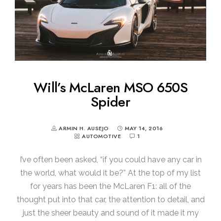
Will’s McLaren MSO 650S
Spider
ARMIN H. AUSEJO
MAY 14, 2016
AUTOMOTIVE
1
I’ve often been asked, “if you could have any car in
the world, what would it be?” At the top of my list
for years has been the McLaren F1: all of the
thought put into that car, the attention to detail, and
just the sheer beauty and sound of it made it my