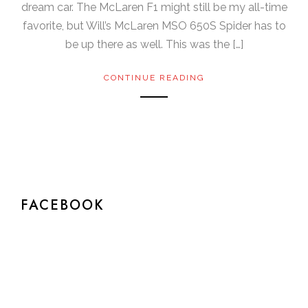
dream car. The McLaren F1 might still be my all-time
favorite, but Will’s McLaren MSO 650S Spider has to
be up there as well. This was the […]
CONTINUE READING
FACEBOOK