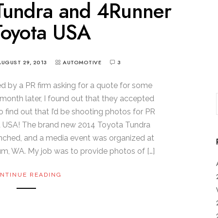
Tundra and 4Runner
Toyota USA
AUGUST 29, 2013
AUTOMOTIVE
3
ed by a PR firm asking for a quote for some
onth later, I found out that they accepted
o find out that I’d be shooting photos for PR
ta USA! The brand new 2014 Toyota Tundra
nched, and a media event was organized at
um, WA. My job was to provide photos of […]
NTINUE READING