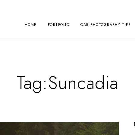
HOME
PORTFOLIO
CAR PHOTOGRAPHY TIPS
Tag:
Suncadia