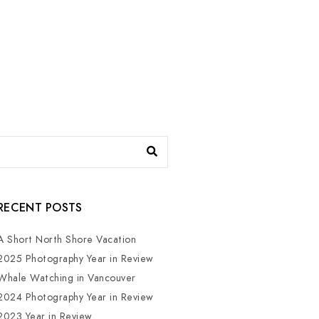
RECENT POSTS
A Short North Shore Vacation
2025 Photography Year in Review
Whale Watching in Vancouver
2024 Photography Year in Review
2023 Year in Review