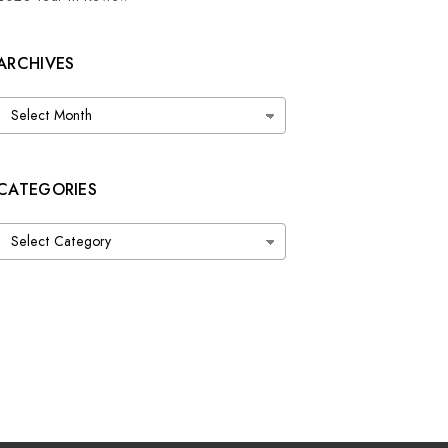
ARCHIVES
Archives
CATEGORIES
Categories