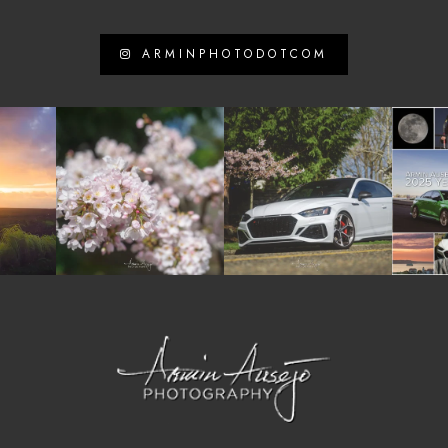
ARMINPHOTODOTCOM