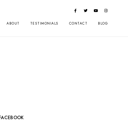
ABOUT
TESTIMONIALS
CONTACT
BLOG
FACEBOOK