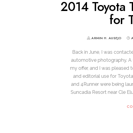
2014 Toyota 
for 
ARMIN H. AUSEJO
Back in June, I was contact
automotive photography. A m
my offer, and I was pleased t
and editorial use for Toyo
and 4Runner were being lau
Suncadia Resort near Cle El
CO