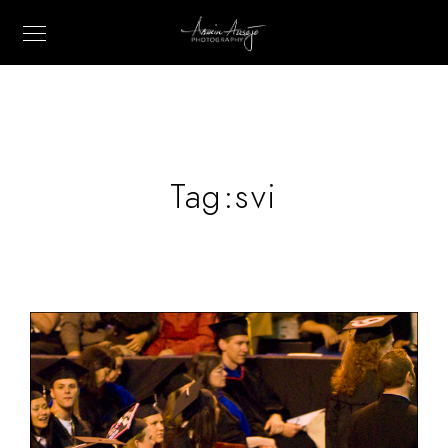
Tag:
svi