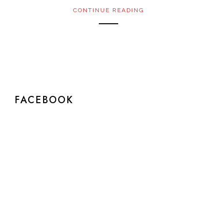
CONTINUE READING
FACEBOOK