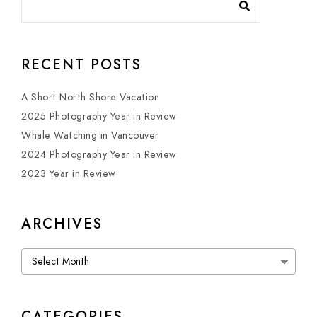
RECENT POSTS
A Short North Shore Vacation
2025 Photography Year in Review
Whale Watching in Vancouver
2024 Photography Year in Review
2023 Year in Review
ARCHIVES
Archives
CATEGORIES