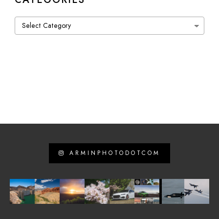
Categories
ARMINPHOTODOTCOM