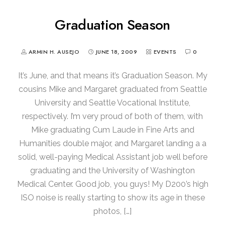
Graduation Season
ARMIN H. AUSEJO
JUNE 18, 2009
EVENTS
0
It’s June, and that means it’s Graduation Season. My
cousins Mike and Margaret graduated from Seattle
University and Seattle Vocational Institute,
respectively. I’m very proud of both of them, with
Mike graduating Cum Laude in Fine Arts and
Humanities double major, and Margaret landing a a
solid, well-paying Medical Assistant job well before
graduating and the University of Washington
Medical Center. Good job, you guys! My D200’s high
ISO noise is really starting to show its age in these
photos, […]