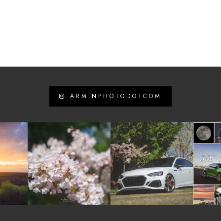
ARMINPHOTODOTCOM