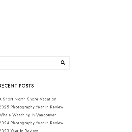
RECENT POSTS
A Short North Shore Vacation
2025 Photography Year in Review
Whale Watching in Vancouver
2024 Photography Year in Review
2023 Year in Review