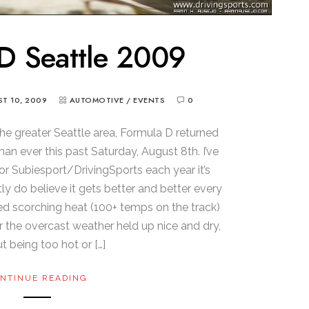
D Seattle 2009
T 10, 2009
AUTOMOTIVE
/
EVENTS
0
the greater Seattle area, Formula D returned
an ever this past Saturday, August 8th. I’ve
r Subiesport/DrivingSports each year it’s
ly do believe it gets better and better every
ured scorching heat (100+ temps on the track)
ar the overcast weather held up nice and dry,
t being too hot or […]
NTINUE READING