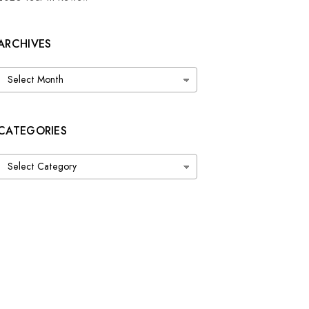
ARCHIVES
Archives
CATEGORIES
Categories