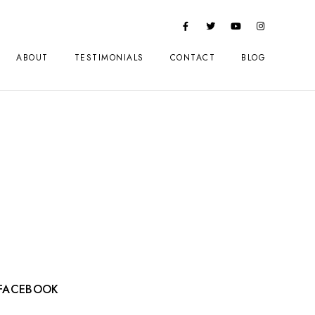
ABOUT
TESTIMONIALS
CONTACT
BLOG
FACEBOOK