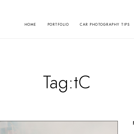
HOME
PORTFOLIO
CAR PHOTOGRAPHY TIPS
Tag:
tC