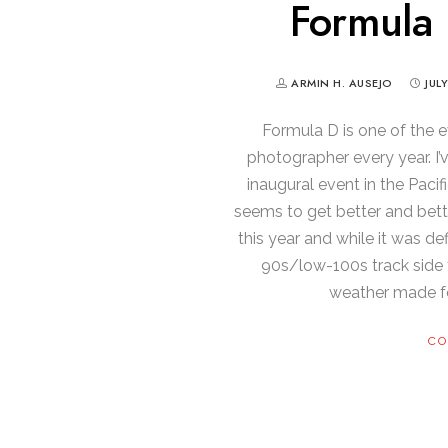
Formula 
ARMIN H. AUSEJO
JUL
Formula D is one of the e
photographer every year. I
inaugural event in the Pacif
seems to get better and bett
this year and while it was def
90s/low-100s track side 
weather made f
CO