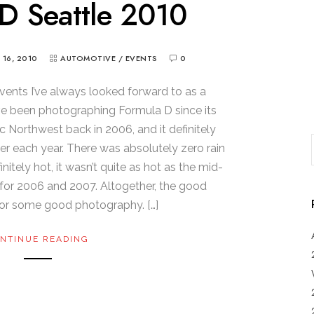
D Seattle 2010
Y 16, 2010
AUTOMOTIVE
/
EVENTS
0
vents I’ve always looked forward to as a
’ve been photographing Formula D since its
ic Northwest back in 2006, and it definitely
er each year. There was absolutely zero rain
initely hot, it wasn’t quite as hot as the mid-
for 2006 and 2007. Altogether, the good
or some good photography. […]
NTINUE READING