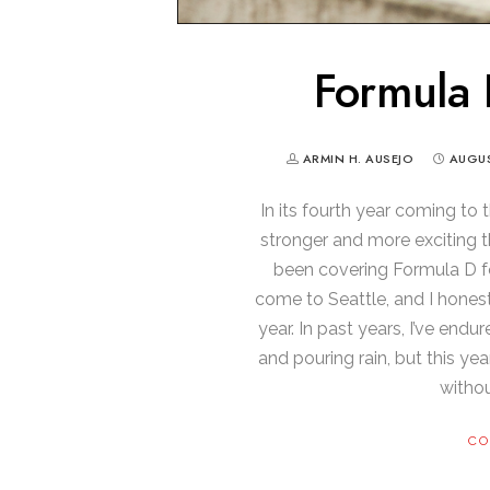
Formula 
ARMIN H. AUSEJO
AUGUS
In its fourth year coming to 
stronger and more exciting th
been covering Formula D fo
come to Seattle, and I honest
year. In past years, I’ve end
and pouring rain, but this ye
withou
CO