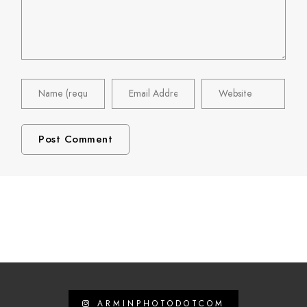
ARMINPHOTODOTCOM