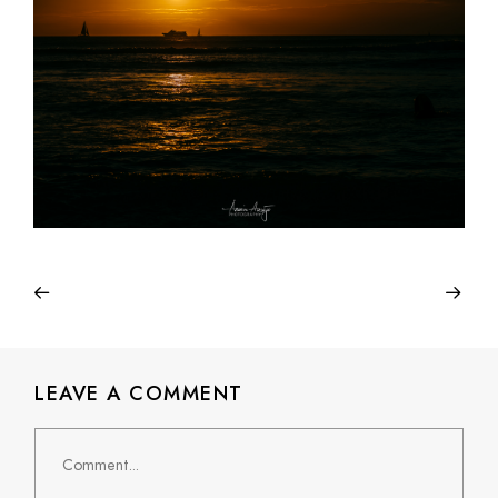
LEAVE A COMMENT
Comment