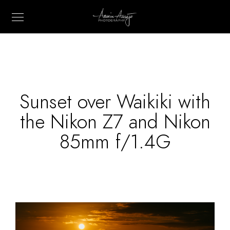
Sunset over Waikiki with
the Nikon Z7 and Nikon
85mm f/1.4G