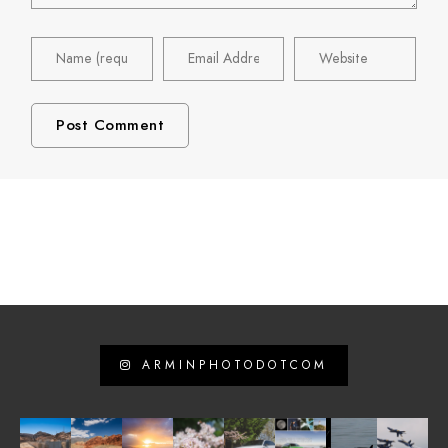
ARMINPHOTODOTCOM