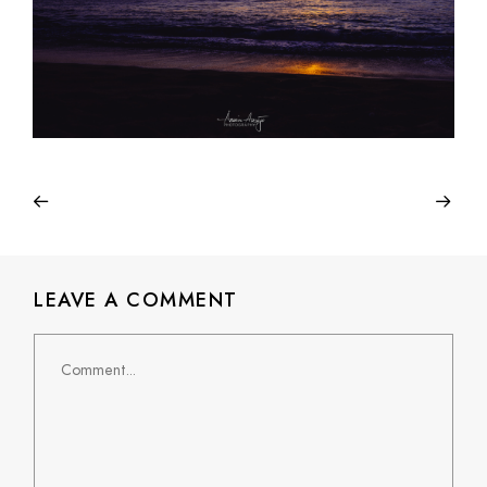
LEAVE A COMMENT
Comment