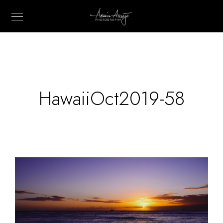
HawaiiOct2019-58