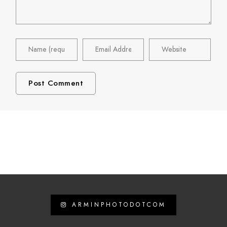
ARMINPHOTODOTCOM