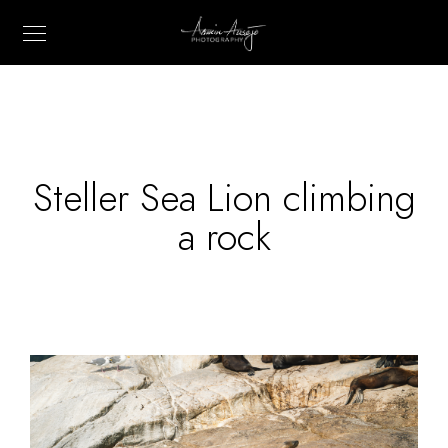
Steller Sea Lion climbing
a rock