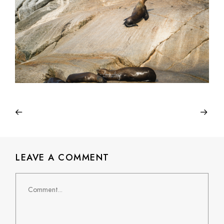
LEAVE A COMMENT
Comment