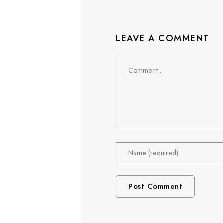
LEAVE A COMMENT
Comment