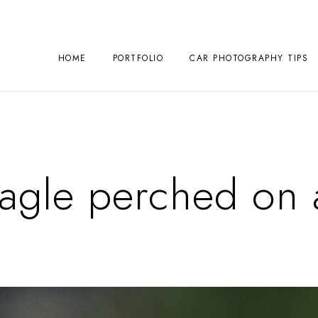
HOME
PORTFOLIO
CAR PHOTOGRAPHY TIPS
Eagle perched on 