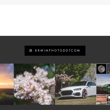
ARMINPHOTODOTCOM