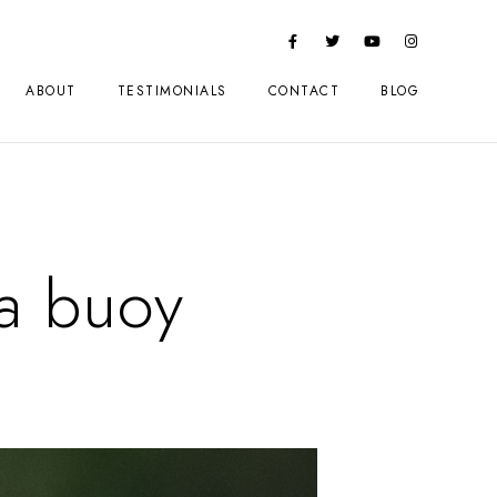
ABOUT
TESTIMONIALS
CONTACT
BLOG
a buoy