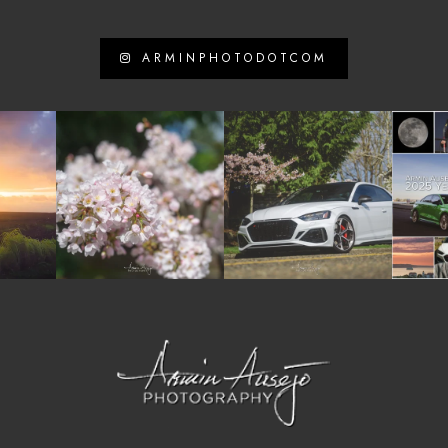
ARMINPHOTODOTCOM