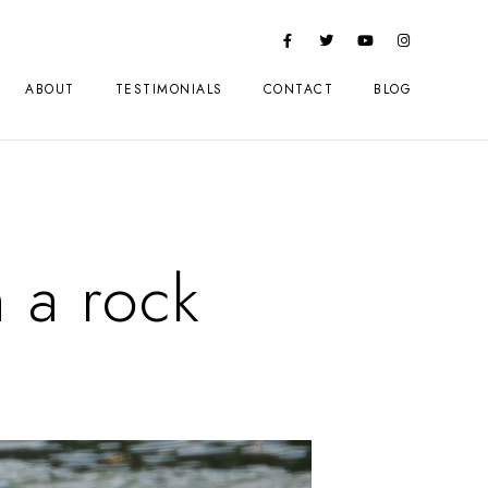
ABOUT
TESTIMONIALS
CONTACT
BLOG
 a rock