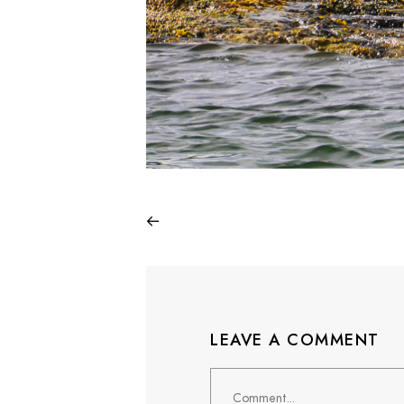
LEAVE A COMMENT
Comment