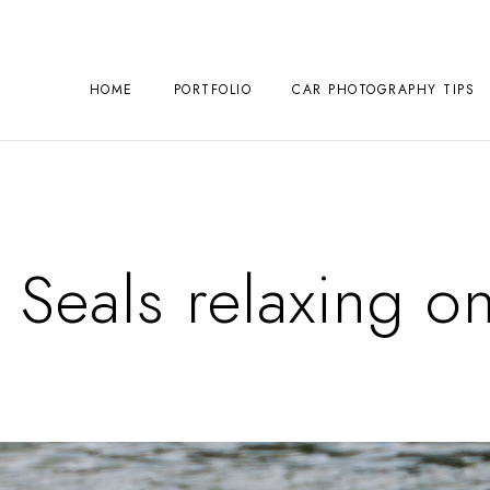
HOME
PORTFOLIO
CAR PHOTOGRAPHY TIPS
 Seals relaxing on