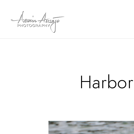
Harbor