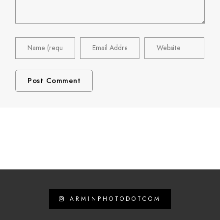
ARMINPHOTODOTCOM