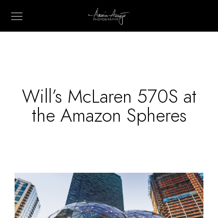
Will’s McLaren 570S at
the Amazon Spheres