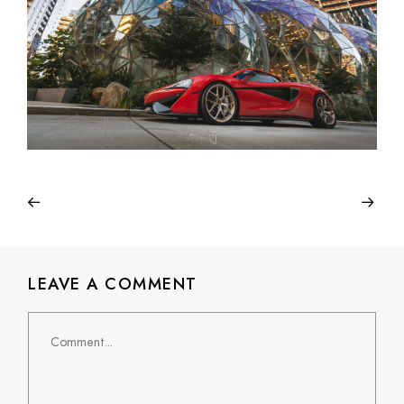
LEAVE A COMMENT
Comment