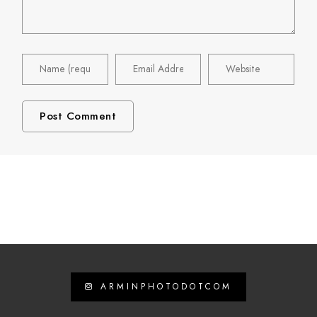
ARMINPHOTODOTCOM