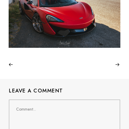
LEAVE A COMMENT
Comment