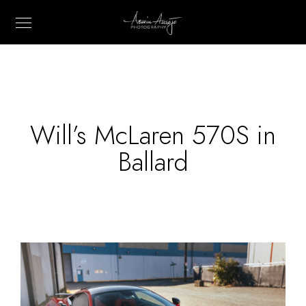
Will’s McLaren 570S in
Ballard