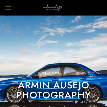
WELCOME TO
ARMIN AUSEJO
PHOTOGRAPHY