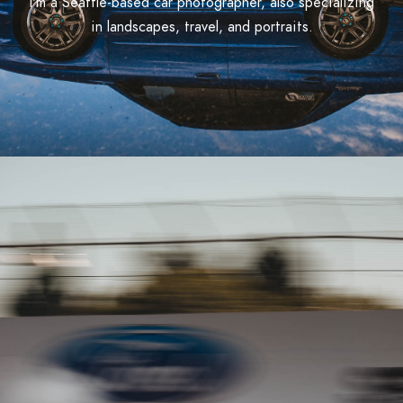
I'm a Seattle-based car photographer, also specializing
in landscapes, travel, and portraits.