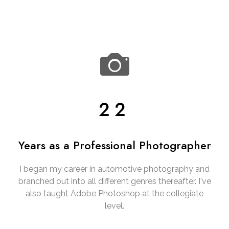
22
Years as a Professional Photographer
I began my career in automotive photography and
branched out into all different genres thereafter. I've
also taught Adobe Photoshop at the collegiate
level.