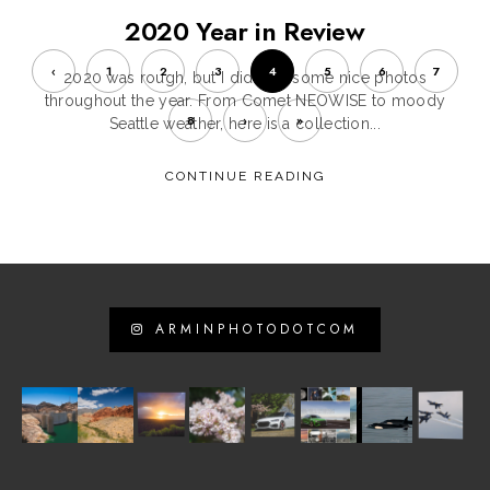
2020 Year in Review
‹
1
2
3
4
5
6
7
2020 was rough, but I did take some nice photos
throughout the year. From Comet NEOWISE to moody
8
›
»
Seattle weather, here is a collection...
CONTINUE READING
ARMINPHOTODOTCOM