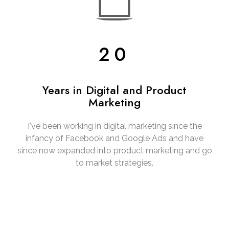
20
Years in Digital and Product
Marketing
I've been working in digital marketing since the
infancy of Facebook and Google Ads and have
since now expanded into product marketing and go
to market strategies.