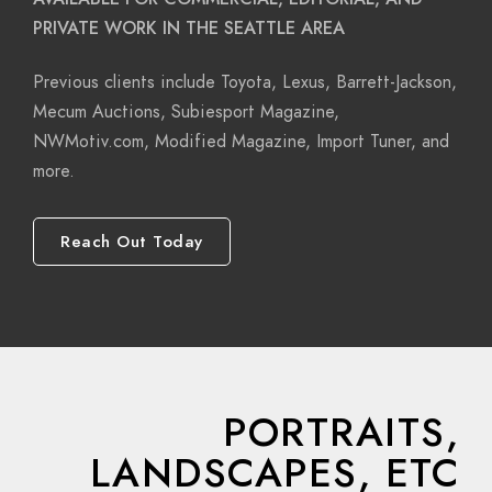
PRIVATE WORK IN THE SEATTLE AREA
Previous clients include Toyota, Lexus, Barrett-Jackson,
Mecum Auctions, Subiesport Magazine,
NWMotiv.com, Modified Magazine, Import Tuner, and
more.
Reach Out Today
PORTRAITS,
LANDSCAPES, ETC