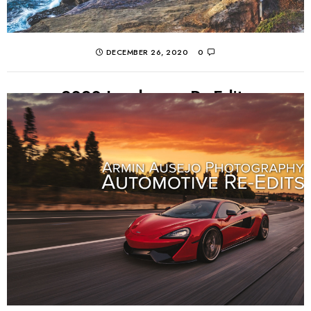
DECEMBER 26, 2020
0
2020 Landscape Re-Edits
Without being able to travel through most of 2020, I
revisit some old landscape photos and give them a
fresh new edit! If you...
CONTINUE READING