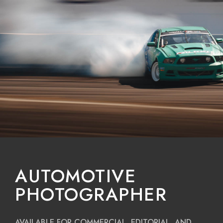
AUTOMOTIVE
PHOTOGRAPHER
AVAILABLE FOR COMMERCIAL, EDITORIAL, AND