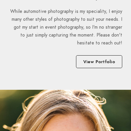
While automotive photography is my speciality, I enjoy
many other styles of photography to suit your needs. I
got my start in event photography, so I'm no stranger
to just simply capturing the moment. Please don't
hesitate to reach out!
View Portfolio