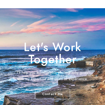
Let's Work
Together
I'll help you achieve your photography goals
with my expertise and years of experience.
Contact Me