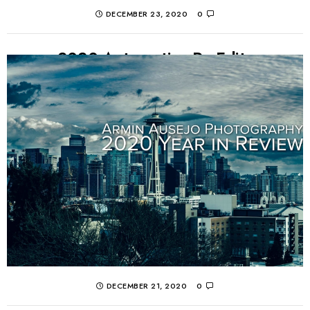
DECEMBER 23, 2020
0
2020 Automotive Re-Edits
What better way to pass the time during lockdown as
an automotive photographer than going back and doing
some fresh edits of old photos?...
CONTINUE READING
DECEMBER 21, 2020
0