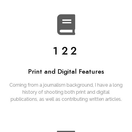
122
Print and Digital Features
Coming from a journalism background, I have a long
history of shooting both print and digital
publications, as well as contributing written articles.